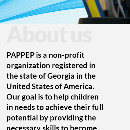
About us
PAPPEP
is a non-profit
organization registered in
the state of Georgia in the
United States of America.
Our goal is to help children
in needs to achieve their full
potential by providing the
necessary skills to become