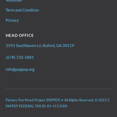
Volunteer
Term and Condition
Privacy
HEAD OFFICE
2591 Southhaven Ln, Buford, GA 30519
(678) 720-5881
info@pappep.org
Patners Pen Pencil Project (PAPPEP) • All Rights Reserved. © 2023 ||
PAPPEP FEDERAL TAX ID: 81-4113589.