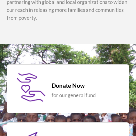
partnering with global and local organizations to widen
our reach in releasing more families and communities
from poverty.
Donate Now
for our general fund