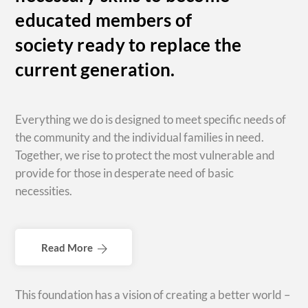
educated members of
society ready to replace the
current generation.
Everything we do is designed to meet specific needs of
the community and the individual families in need.
Together, we rise to protect the most vulnerable and
provide for those in desperate need of basic
necessities.
Read More
This foundation has a vision of creating a better world –