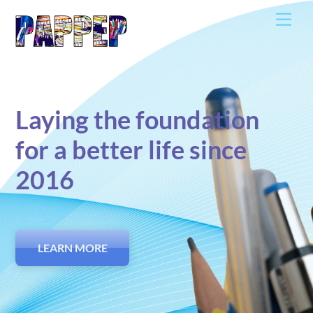
Skip
Men
to
content
Laying the foundation
for a better life since
2016
LEARN MORE