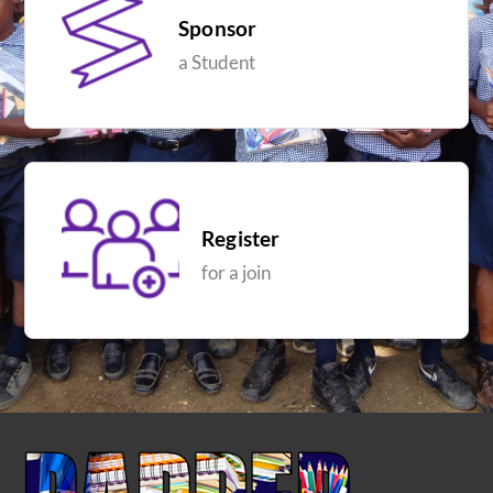
Sponsor
a Student
Register
for a join