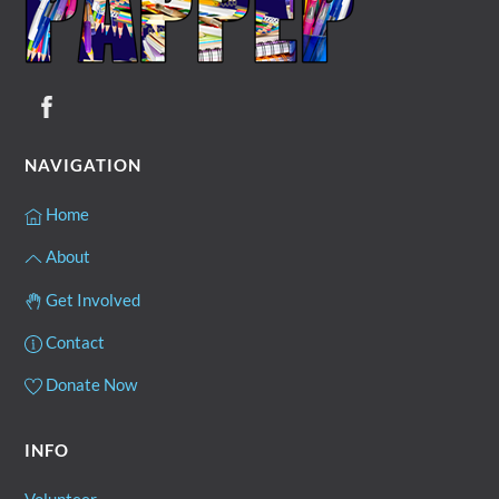
NAVIGATION
Home
About
Get Involved
Contact
Donate Now
INFO